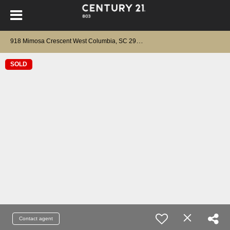
9
18 Mimosa Crescent West Columbia, SC 29169
SOLD
Contact agent