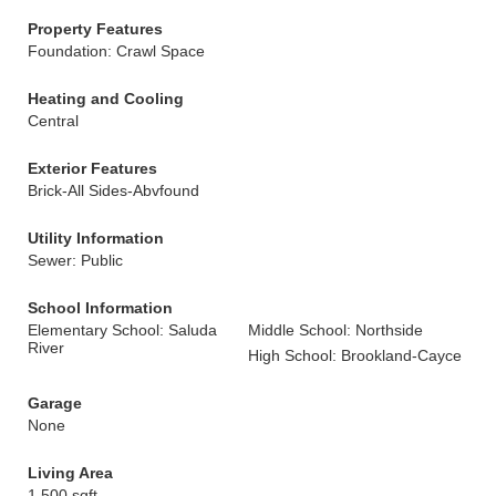
Property Features
Foundation: Crawl Space
Heating and Cooling
Central
Exterior Features
Brick-All Sides-Abvfound
Utility Information
Sewer: Public
School Information
Elementary School: Saluda
Middle School: Northside
River
High School: Brookland-Cayce
Garage
None
Living Area
1,500 sqft