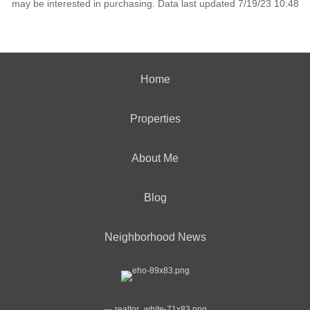
may be interested in purchasing. Data last updated 7/19/23 10:48
Home
Properties
About Me
Blog
Neighborhood News