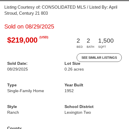
Listing Courtesy of: CONSOLIDATED MLS / Listed By: April
Stroud, Century 21 803
Sold on 08/29/2025
(USD)
$219,000
2
2
1,500
BED
BATH
SQFT
SEE SIMILAR LISTINGS
Sold Date:
Lot Size
08/29/2025
0.26 acres
Type
Year Built
Single-Family Home
1952
Style
School District
Ranch
Lexington Two
County