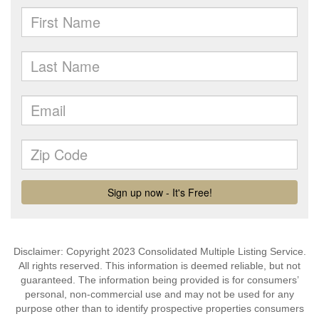
Disclaimer: Copyright 2023 Consolidated Multiple Listing Service.
All rights reserved. This information is deemed reliable, but not
guaranteed. The information being provided is for consumers’
personal, non-commercial use and may not be used for any
purpose other than to identify prospective properties consumers