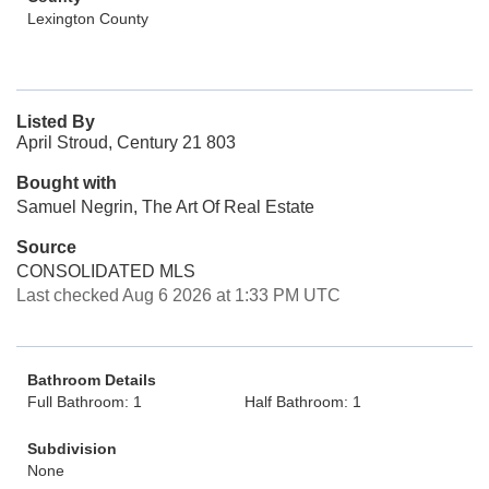
Lexington County
Listed By
April Stroud, Century 21 803
Bought with
Samuel Negrin, The Art Of Real Estate
Source
CONSOLIDATED MLS
Last checked Aug 6 2026 at 1:33 PM UTC
Bathroom Details
Full Bathroom: 1
Half Bathroom: 1
Subdivision
None