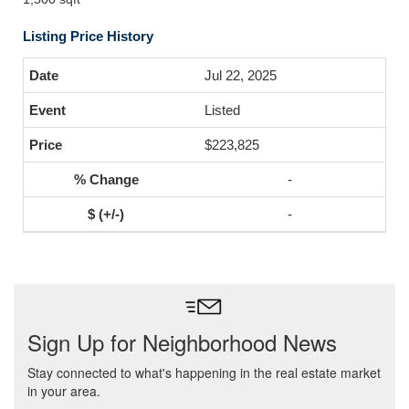
Listing Price History
Jul 22, 2025
Listed
$223,825
-
-