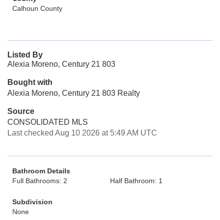
Calhoun County
Listed By
Alexia Moreno, Century 21 803
Bought with
Alexia Moreno, Century 21 803 Realty
Source
CONSOLIDATED MLS
Last checked Aug 10 2026 at 5:49 AM UTC
Bathroom Details
Full Bathrooms: 2
Half Bathroom: 1
Subdivision
None