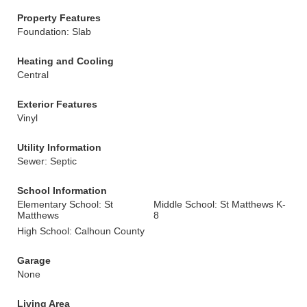
Property Features
Foundation: Slab
Heating and Cooling
Central
Exterior Features
Vinyl
Utility Information
Sewer: Septic
School Information
Elementary School: St
Middle School: St Matthews K-
Matthews
8
High School: Calhoun County
Garage
None
Living Area