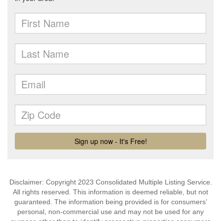
Disclaimer: Copyright 2023 Consolidated Multiple Listing Service.
All rights reserved. This information is deemed reliable, but not
guaranteed. The information being provided is for consumers’
personal, non-commercial use and may not be used for any