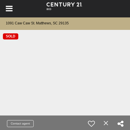
1091 Caw Caw St. Matthews, SC 29135
SOLD
Contact agent