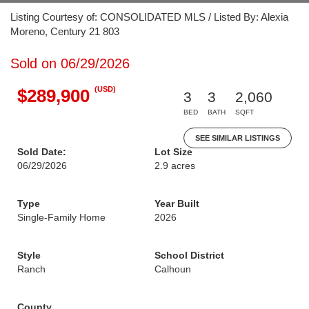
Listing Courtesy of: CONSOLIDATED MLS / Listed By: Alexia
Moreno, Century 21 803
Sold on 06/29/2026
(USD)
$289,900
3
3
2,060
BED
BATH
SQFT
SEE SIMILAR LISTINGS
Sold Date:
Lot Size
06/29/2026
2.9 acres
Type
Year Built
Single-Family Home
2026
Style
School District
Ranch
Calhoun
County