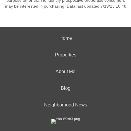
purpose other than to identify prospective properties consumers
may be interested in purchasing. Data last updated 7/19/23 10:48
Home
Properties
About Me
Blog
Neighborhood News