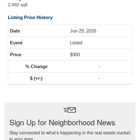
2,060 sqft
Listing Price History
Jun 29, 2026
Listed
$900
-
-