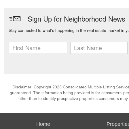
Disclaimer: Copyright 2023 Consolidated Multiple Listing Service.
guaranteed. The information being provided is for consumers’ p
other than to identify prospective properties consumers may 
Home
Propertie