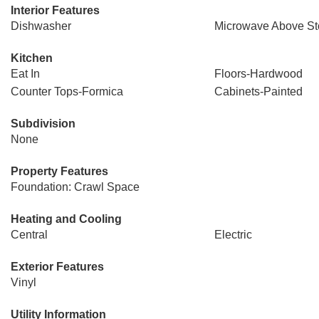
Interior Features
Dishwasher
Microwave Above St
Kitchen
Eat In
Floors-Hardwood
Counter Tops-Formica
Cabinets-Painted
Subdivision
None
Property Features
Foundation: Crawl Space
Heating and Cooling
Central
Electric
Exterior Features
Vinyl
Utility Information