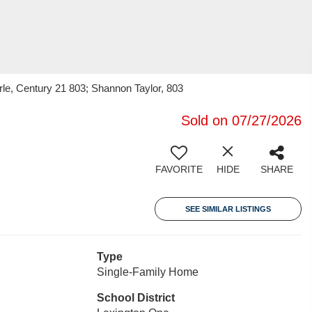
le, Century 21 803; Shannon Taylor, 803
Sold on 07/27/2026
FAVORITE
HIDE
SHARE
SEE SIMILAR LISTINGS
Type
Single-Family Home
School District