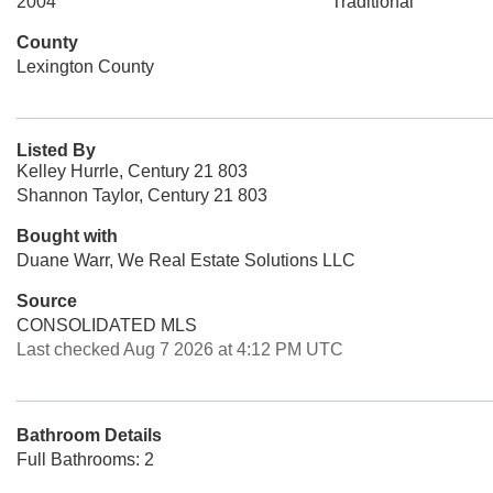
2004
Traditional
County
Lexington County
Listed By
Kelley Hurrle, Century 21 803
Shannon Taylor, Century 21 803
Bought with
Duane Warr, We Real Estate Solutions LLC
Source
CONSOLIDATED MLS
Last checked Aug 7 2026 at 4:12 PM UTC
Bathroom Details
Full Bathrooms: 2