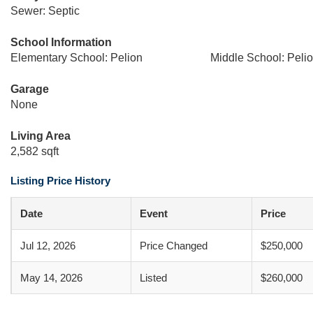
Sewer: Septic
School Information
Elementary School: Pelion
Middle School: Peli
Garage
None
Living Area
2,582 sqft
Listing Price History
Date
Event
Price
Jul 12, 2026
Price Changed
$250,000
May 14, 2026
Listed
$260,000