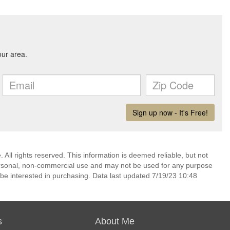
 All rights reserved. This information is deemed reliable, but not
ersonal, non-commercial use and may not be used for any purpose
be interested in purchasing. Data last updated 7/19/23 10:48
s
About Me