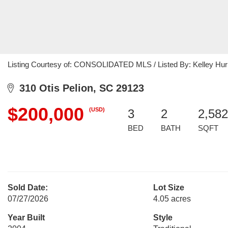
Listing Courtesy of: CONSOLIDATED MLS / Listed By: Kelley Hurr
310 Otis Pelion, SC 29123
$200,000
(USD)
3
2
2,582
BED
BATH
SQFT
Sold Date:
Lot Size
07/27/2026
4.05 acres
Year Built
Style