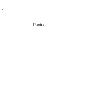
ove
Pantry