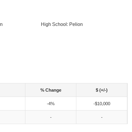
on
High School: Pelion
% Change
$ (+/-)
-4%
-$10,000
-
-