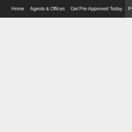
Home
Agents & Offices
Get Pre-Approved Today
P