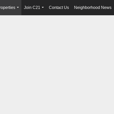
roperties
Join C21
Contact Us
Neighborhood News
...
...