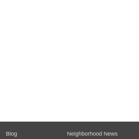
Blog
Neighborhood News