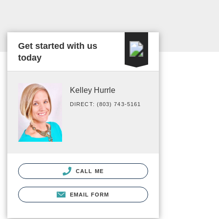
Get started with us
today
Kelley Hurrle
DIRECT: (803) 743-5161
CALL ME
EMAIL FORM