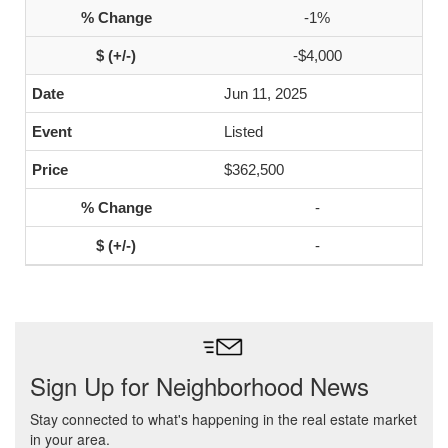
-1%
-$4,000
Jun 11, 2025
Listed
$362,500
-
-