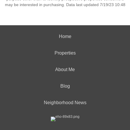
may be interested in purchasing. Data last updated 7/19/23 10:48
Home
Properties
About Me
Blog
Neighborhood News