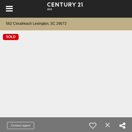
562 Cloudreach Lexington, SC 29072
SOLD
Contact agent