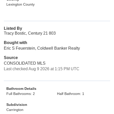
Lexington County
Listed By
Tracy Bostic, Century 21 803
Bought with
Eric S Feuerstein, Coldwell Banker Realty
Source
CONSOLIDATED MLS
Last checked Aug 9 2026 at 1:15 PM UTC
Bathroom Details
Full Bathrooms: 2
Half Bathroom: 1
Subdivision
Carrington