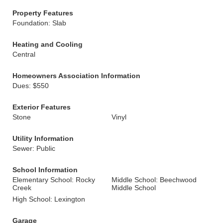
Property Features
Foundation: Slab
Heating and Cooling
Central
Homeowners Association Information
Dues: $550
Exterior Features
Stone
Vinyl
Utility Information
Sewer: Public
School Information
Elementary School: Rocky
Middle School: Beechwood
Creek
Middle School
High School: Lexington
Garage