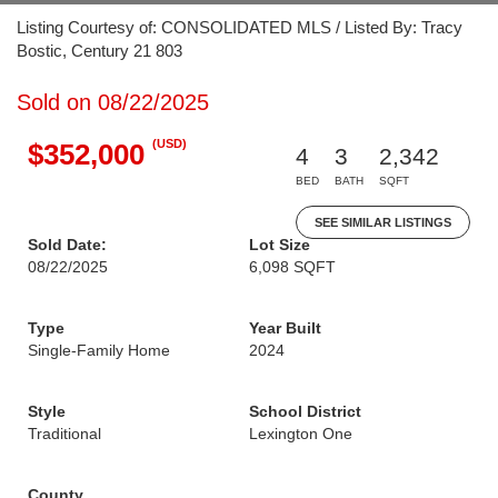
Listing Courtesy of: CONSOLIDATED MLS / Listed By: Tracy
Bostic, Century 21 803
Sold on 08/22/2025
(USD)
$352,000
4
3
2,342
BED
BATH
SQFT
SEE SIMILAR LISTINGS
Sold Date:
Lot Size
08/22/2025
6,098 SQFT
Type
Year Built
Single-Family Home
2024
Style
School District
Traditional
Lexington One
County