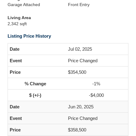
Garage Attached
Front Entry
Living Area
2,342 sqft
Listing Price History
Jul 02, 2025
Price Changed
$354,500
-1%
-$4,000
Jun 20, 2025
Price Changed
$358,500