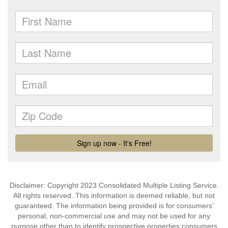
Disclaimer: Copyright 2023 Consolidated Multiple Listing Service.
All rights reserved. This information is deemed reliable, but not
guaranteed. The information being provided is for consumers’
personal, non-commercial use and may not be used for any
purpose other than to identify prospective properties consumers