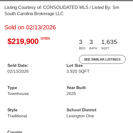
Listing Courtesy of: CONSOLIDATED MLS / Listed By: Sm
South Carolina Brokerage LLC
Sold on 02/13/2026
(USD)
$219,900
3
3
1,635
BED
BATH
SQFT
SEE SIMILAR LISTINGS
Sold Date:
Lot Size
02/13/2026
3,920 SQFT
Type
Year Built
Townhouse
2025
Style
School District
Traditional
Lexington One
County