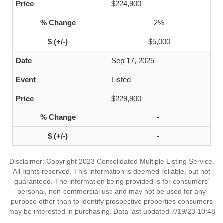
$224,900
-2%
-$5,000
Sep 17, 2025
Listed
$229,900
-
-
Disclaimer: Copyright 2023 Consolidated Multiple Listing Service.
All rights reserved. This information is deemed reliable, but not
guaranteed. The information being provided is for consumers’
personal, non-commercial use and may not be used for any
purpose other than to identify prospective properties consumers
may be interested in purchasing. Data last updated 7/19/23 10:48