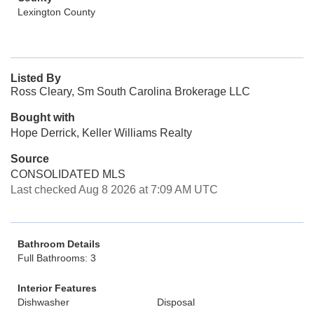
Lexington County
Listed By
Ross Cleary, Sm South Carolina Brokerage LLC
Bought with
Hope Derrick, Keller Williams Realty
Source
CONSOLIDATED MLS
Last checked Aug 8 2026 at 7:09 AM UTC
Bathroom Details
Full Bathrooms: 3
Interior Features
Dishwasher
Disposal