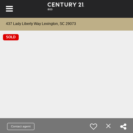
437 Lady Liberty Way Lexington, SC 29073
SOLD
Contact agent