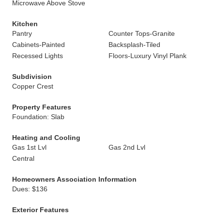
Microwave Above Stove
Kitchen
Pantry
Counter Tops-Granite
Cabinets-Painted
Backsplash-Tiled
Recessed Lights
Floors-Luxury Vinyl Plank
Subdivision
Copper Crest
Property Features
Foundation: Slab
Heating and Cooling
Gas 1st Lvl
Gas 2nd Lvl
Central
Homeowners Association Information
Dues: $136
Exterior Features