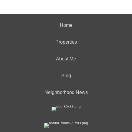
Home
Properties
About Me
Blog
Neighborhood News