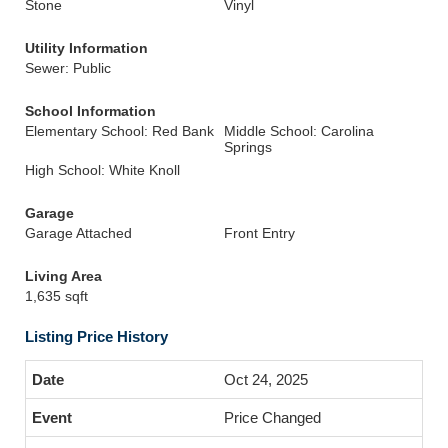
Stone
Vinyl
Utility Information
Sewer: Public
School Information
Elementary School: Red Bank
Middle School: Carolina
Springs
High School: White Knoll
Garage
Garage Attached
Front Entry
Living Area
1,635 sqft
Listing Price History
Oct 24, 2025
Price Changed