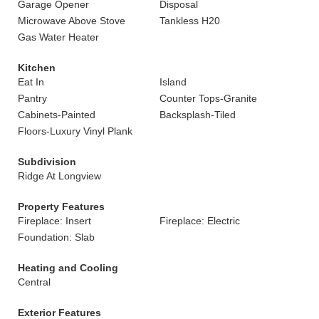
Garage Opener
Disposal
Microwave Above Stove
Tankless H20
Gas Water Heater
Kitchen
Eat In
Island
Pantry
Counter Tops-Granite
Cabinets-Painted
Backsplash-Tiled
Floors-Luxury Vinyl Plank
Subdivision
Ridge At Longview
Property Features
Fireplace: Insert
Fireplace: Electric
Foundation: Slab
Heating and Cooling
Central
Exterior Features