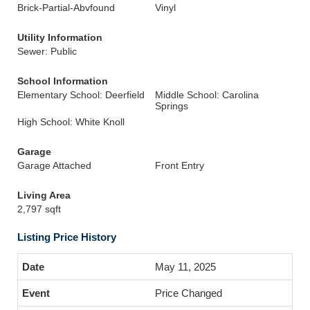
Brick-Partial-Abvfound
Vinyl
Utility Information
Sewer: Public
School Information
Elementary School: Deerfield
Middle School: Carolina
Springs
High School: White Knoll
Garage
Garage Attached
Front Entry
Living Area
2,797 sqft
Listing Price History
May 11, 2025
Price Changed