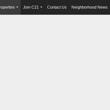
roperties
Join C21
Contact Us
Neighborhood News
...
...