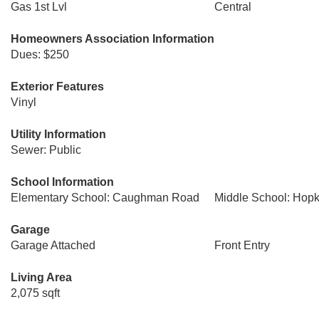
Gas 1st Lvl
Central
Homeowners Association Information
Dues: $250
Exterior Features
Vinyl
Utility Information
Sewer: Public
School Information
Elementary School: Caughman Road
Middle School: Hopk
Garage
Garage Attached
Front Entry
Living Area
2,075 sqft