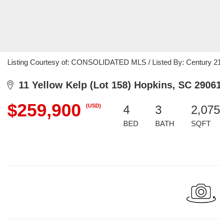
Listing Courtesy of: CONSOLIDATED MLS / Listed By: Century 21
11 Yellow Kelp (Lot 158) Hopkins, SC 2906
$259,900
(USD)
4
3
2,075
BED
BATH
SQFT