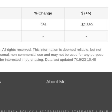
% Change
$ (+/-)
-1%
-$2,390
-
-
 All rights reserved. This information is deemed reliable, but not
ersonal, non-commercial use and may not be used for any purpose
be interested in purchasing. Data last updated 7/19/23 10:48
s
About Me
|
PRIVACY POLICY
|
ACCESSIBILITY STATEMENT
|
FAIR 