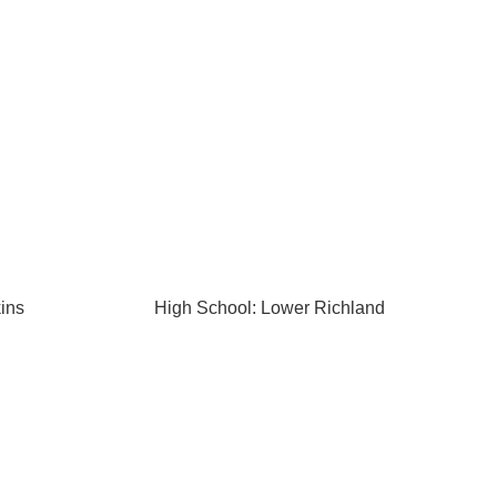
ins
High School: Lower Richland