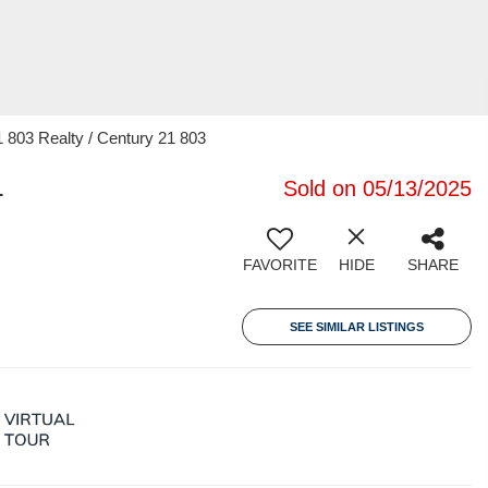
 803 Realty / Century 21 803
1
Sold on 05/13/2025
FAVORITE
HIDE
SHARE
SEE SIMILAR LISTINGS