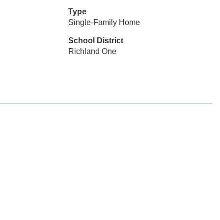
Type
Single-Family Home
School District
Richland One