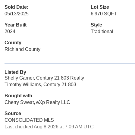
Sold Date:
Lot Size
05/13/2025
6,970 SQFT
Year Built
Style
2024
Traditional
County
Richland County
Listed By
Shelly Garner, Century 21 803 Realty
Timothy Williams, Century 21 803
Bought with
Cherry Sweat, eXp Realty LLC
Source
CONSOLIDATED MLS
Last checked Aug 8 2026 at 7:09 AM UTC