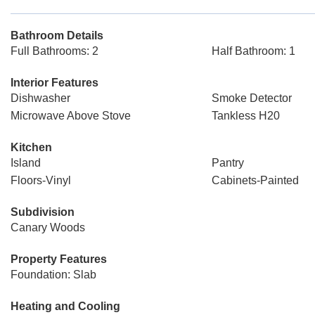
Bathroom Details
Full Bathrooms: 2
Half Bathroom: 1
Interior Features
Dishwasher
Smoke Detector
Microwave Above Stove
Tankless H20
Kitchen
Island
Pantry
Floors-Vinyl
Cabinets-Painted
Subdivision
Canary Woods
Property Features
Foundation: Slab
Heating and Cooling