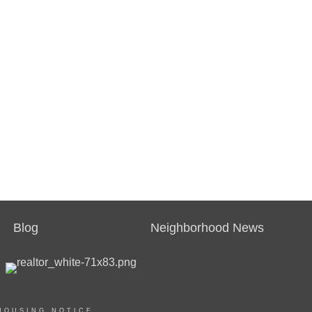
Blog
Neighborhood News
HOUSING NOTICE