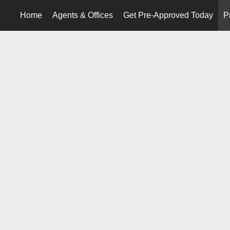
Home
Agents & Offices
Get Pre-Approved Today
P