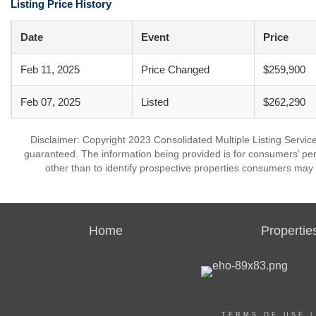
Listing Price History
Date
Event
Price
Feb 11, 2025
Price Changed
$259,900
Feb 07, 2025
Listed
$262,290
Disclaimer: Copyright 2023 Consolidated Multiple Listing Service.
guaranteed. The information being provided is for consumers’ p
other than to identify prospective properties consumers may 
Home
Propertie
TERMS OF USE