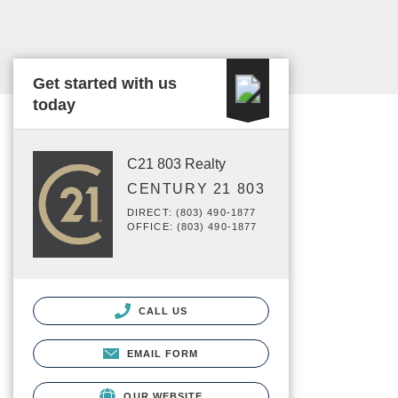
Get started with us
today
C21 803 Realty
CENTURY 21 803
DIRECT: (803) 490-1877
OFFICE: (803) 490-1877
CALL US
EMAIL FORM
OUR WEBSITE