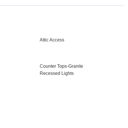
Attic Access
Counter Tops-Granite
Recessed Lights