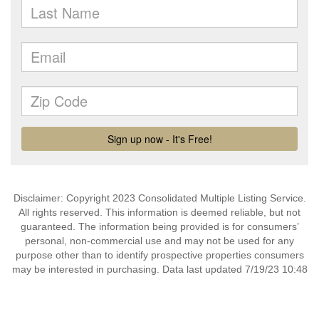
Disclaimer: Copyright 2023 Consolidated Multiple Listing Service.
All rights reserved. This information is deemed reliable, but not
guaranteed. The information being provided is for consumers’
personal, non-commercial use and may not be used for any
purpose other than to identify prospective properties consumers
may be interested in purchasing. Data last updated 7/19/23 10:48