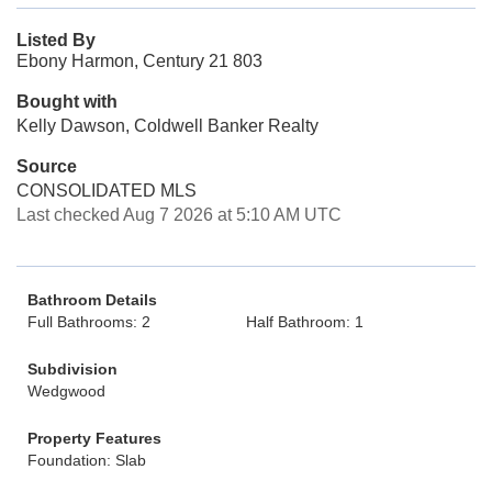
Listed By
Ebony Harmon, Century 21 803
Bought with
Kelly Dawson, Coldwell Banker Realty
Source
CONSOLIDATED MLS
Last checked Aug 7 2026 at 5:10 AM UTC
Bathroom Details
Full Bathrooms: 2
Half Bathroom: 1
Subdivision
Wedgwood
Property Features
Foundation: Slab