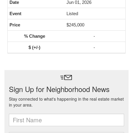
Jun 01, 2026
Listed
$245,000
-
-