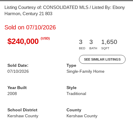
Listing Courtesy of: CONSOLIDATED MLS / Listed By: Ebony
Harmon, Century 21 803
Sold on 07/10/2026
(USD)
$240,000
3
3
1,650
BED
BATH
SQFT
SEE SIMILAR LISTINGS
Sold Date:
Type
07/10/2026
Single-Family Home
Year Built
Style
2008
Traditional
School District
County
Kershaw County
Kershaw County