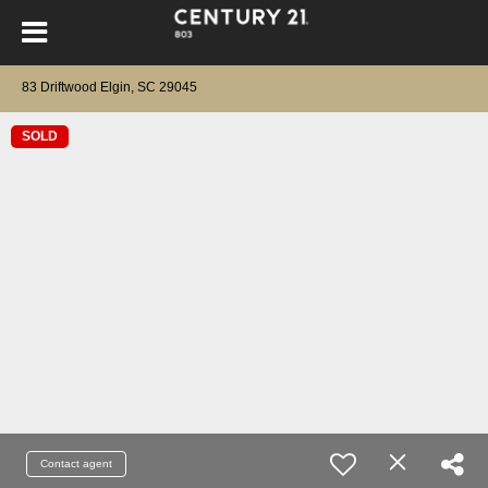
83 Driftwood Elgin, SC 29045
SOLD
Contact agent