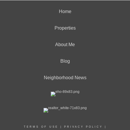
Home
Properties
About Me
Blog
Neighborhood News
TERMS OF USE
|
PRIVACY POLICY
|