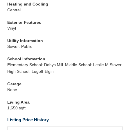
Heating and Cooling
Central
Exterior Features
Vinyl
Utility Information
Sewer: Public
School Information
Elementary School: Dobys Mill
Middle School: Leslie M Stover
High School: Lugoff-Elgin
Garage
None
Living Area
1,650 sqft
Listing Price History