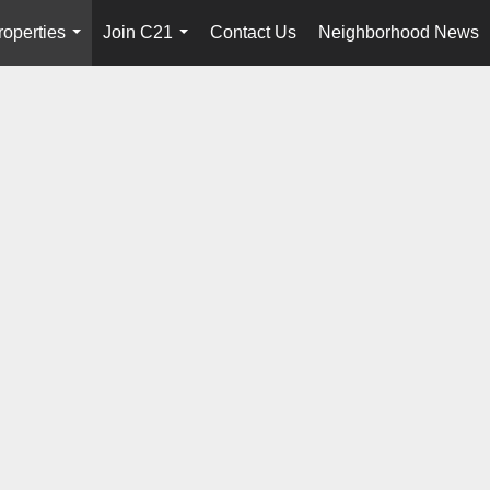
roperties
Join C21
Contact Us
Neighborhood News
...
...