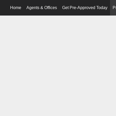
Home
Agents & Offices
Get Pre-Approved Today
P