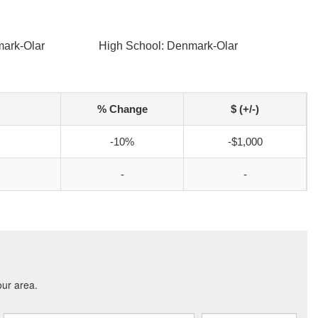
mark-Olar
High School: Denmark-Olar
% Change
$ (+/-)
-10%
-$1,000
-
-