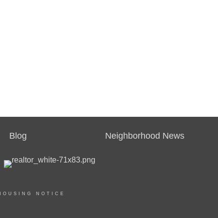
Blog
Neighborhood News
HOUSING NOTICE