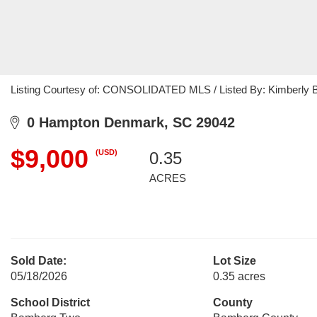
Listing Courtesy of: CONSOLIDATED MLS / Listed By: Kimberly B
0 Hampton Denmark, SC 29042
$9,000
(USD)
0.35
ACRES
Sold Date:
Lot Size
05/18/2026
0.35 acres
School District
County