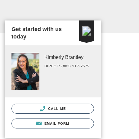
Get started with us
today
Kimberly Brantley
DIRECT: (803) 917-2575
CALL ME
EMAIL FORM