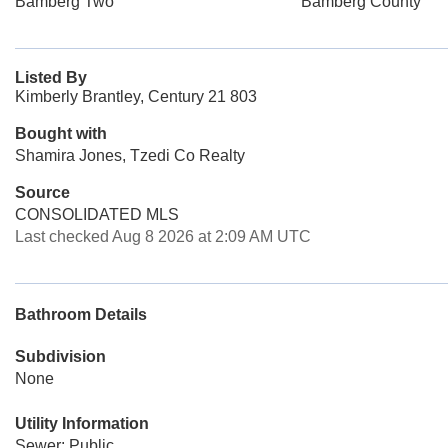
Bamberg Two
Bamberg County
Listed By
Kimberly Brantley, Century 21 803
Bought with
Shamira Jones, Tzedi Co Realty
Source
CONSOLIDATED MLS
Last checked Aug 8 2026 at 2:09 AM UTC
Bathroom Details
Subdivision
None
Utility Information
Sewer: Public