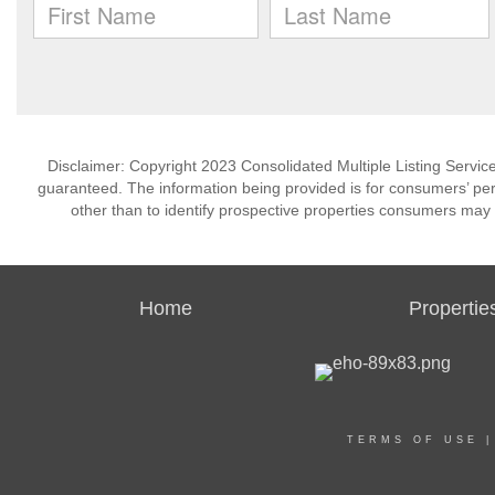
Disclaimer: Copyright 2023 Consolidated Multiple Listing Service.
guaranteed. The information being provided is for consumers’ p
other than to identify prospective properties consumers may 
Home
Propertie
TERMS OF USE