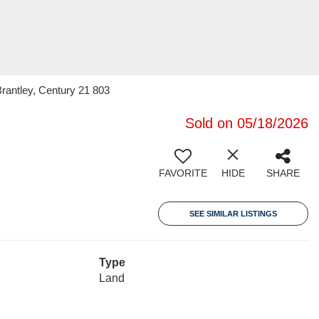
rantley, Century 21 803
Sold on 05/18/2026
FAVORITE
HIDE
SHARE
SEE SIMILAR LISTINGS
Type
Land