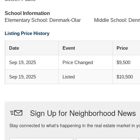
School Information
Elementary School: Denmark-Olar
Middle School: Den
Listing Price History
Date
Event
Price
Sep 19, 2025
Price Changed
$9,500
Sep 19, 2025
Listed
$10,500