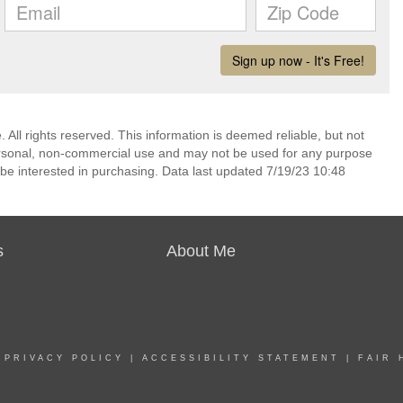
 All rights reserved. This information is deemed reliable, but not
ersonal, non-commercial use and may not be used for any purpose
be interested in purchasing. Data last updated 7/19/23 10:48
s
About Me
|
PRIVACY POLICY
|
ACCESSIBILITY STATEMENT
|
FAIR 