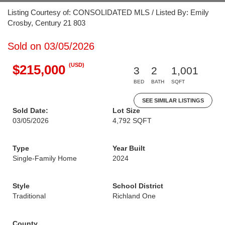
Listing Courtesy of: CONSOLIDATED MLS / Listed By: Emily
Crosby, Century 21 803
Sold on 03/05/2026
(USD)
$215,000
3
2
1,001
BED
BATH
SQFT
SEE SIMILAR LISTINGS
Sold Date:
Lot Size
03/05/2026
4,792 SQFT
Type
Year Built
Single-Family Home
2024
Style
School District
Traditional
Richland One
County