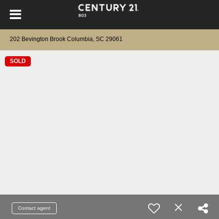
202 Bevington Brook Columbia, SC 29061
SOLD
Contact agent