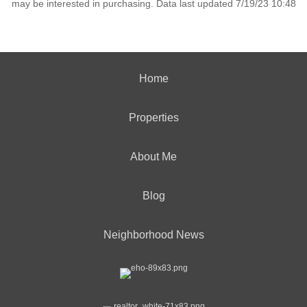
may be interested in purchasing. Data last updated 7/19/23 10:48
Home
Properties
About Me
Blog
Neighborhood News