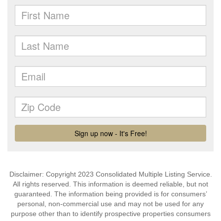
Disclaimer: Copyright 2023 Consolidated Multiple Listing Service.
All rights reserved. This information is deemed reliable, but not
guaranteed. The information being provided is for consumers’
personal, non-commercial use and may not be used for any
purpose other than to identify prospective properties consumers