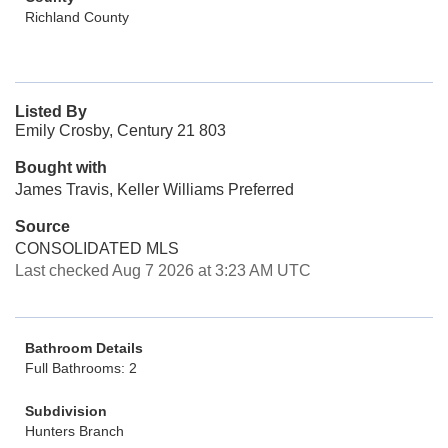
Richland County
Listed By
Emily Crosby, Century 21 803
Bought with
James Travis, Keller Williams Preferred
Source
CONSOLIDATED MLS
Last checked Aug 7 2026 at 3:23 AM UTC
Bathroom Details
Full Bathrooms: 2
Subdivision
Hunters Branch