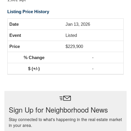
Listing Price History
Jan 13, 2026
Listed
$229,900
-
-