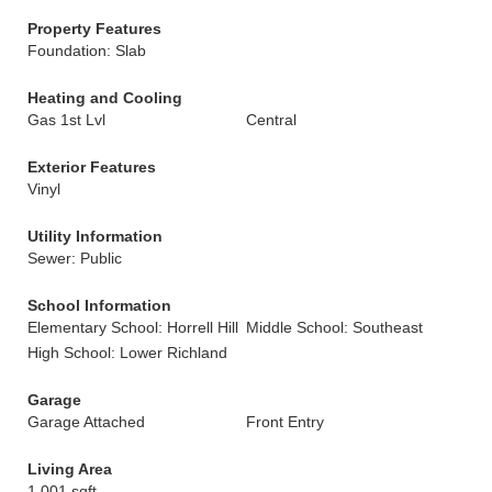
Property Features
Foundation: Slab
Heating and Cooling
Gas 1st Lvl
Central
Exterior Features
Vinyl
Utility Information
Sewer: Public
School Information
Elementary School: Horrell Hill
Middle School: Southeast
High School: Lower Richland
Garage
Garage Attached
Front Entry
Living Area
1,001 sqft