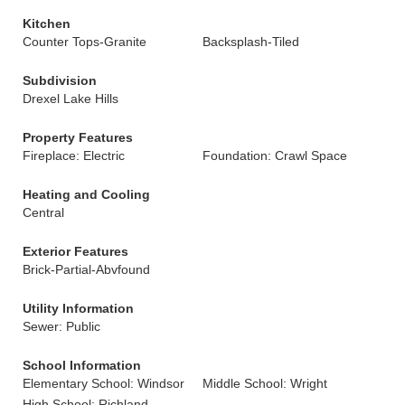
Kitchen
Counter Tops-Granite
Backsplash-Tiled
Subdivision
Drexel Lake Hills
Property Features
Fireplace: Electric
Foundation: Crawl Space
Heating and Cooling
Central
Exterior Features
Brick-Partial-Abvfound
Utility Information
Sewer: Public
School Information
Elementary School: Windsor
Middle School: Wright
High School: Richland