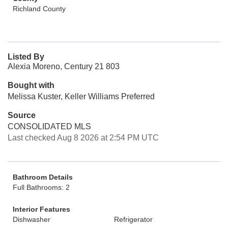
Richland County
Listed By
Alexia Moreno, Century 21 803
Bought with
Melissa Kuster, Keller Williams Preferred
Source
CONSOLIDATED MLS
Last checked Aug 8 2026 at 2:54 PM UTC
Bathroom Details
Full Bathrooms: 2
Interior Features
Dishwasher
Refrigerator