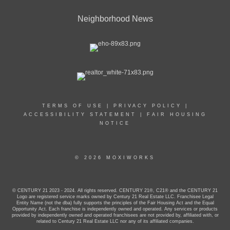
Neighborhood News
TERMS OF USE
|
PRIVACY POLICY
|
ACCESSIBILITY STATEMENT
|
FAIR HOUSING
NOTICE
© 2026 MOXIWORKS
© CENTURY 21 2023 - 2024. All rights reserved. CENTURY 21®, C21® and the CENTURY 21
Logo are registered service marks owned by Century 21 Real Estate LLC. Franchisee Legal
Entity Name (not the dba) fully supports the principles of the Fair Housing Act and the Equal
Opportunity Act. Each franchise is independently owned and operated. Any services or products
provided by independently owned and operated franchisees are not provided by, affiliated with, or
related to Century 21 Real Estate LLC nor any of its affiliated companies.