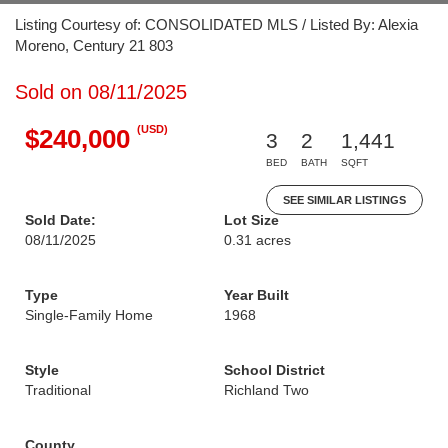
Listing Courtesy of: CONSOLIDATED MLS / Listed By: Alexia
Moreno, Century 21 803
Sold on 08/11/2025
(USD)
$240,000
3
2
1,441
BED
BATH
SQFT
SEE SIMILAR LISTINGS
Sold Date:
Lot Size
08/11/2025
0.31 acres
Type
Year Built
Single-Family Home
1968
Style
School District
Traditional
Richland Two
County