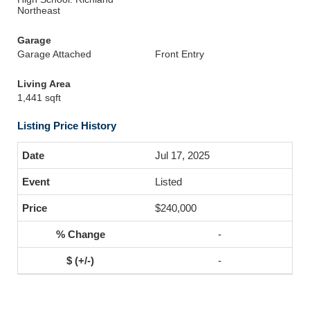
Northeast
Garage
Garage Attached
Front Entry
Living Area
1,441 sqft
Listing Price History
Jul 17, 2025
Listed
$240,000
-
-