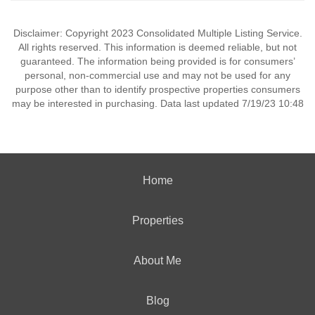
Disclaimer: Copyright 2023 Consolidated Multiple Listing Service.
All rights reserved. This information is deemed reliable, but not
guaranteed. The information being provided is for consumers’
personal, non-commercial use and may not be used for any
purpose other than to identify prospective properties consumers
may be interested in purchasing. Data last updated 7/19/23 10:48
Home
Properties
About Me
Blog