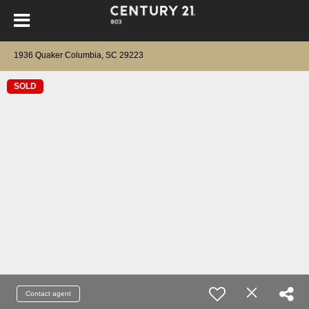
1936 Quaker Columbia, SC 29223
SOLD
Contact agent