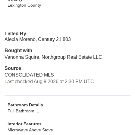
Lexington County
Listed By
Alexia Moreno, Century 21 803
Bought with
Vanonna Squire, Northgroup Real Estate LLC
Source
CONSOLIDATED MLS
Last checked Aug 9 2026 at 2:30 PM UTC
Bathroom Details
Full Bathroom: 1
Interior Features
Microwave Above Stove