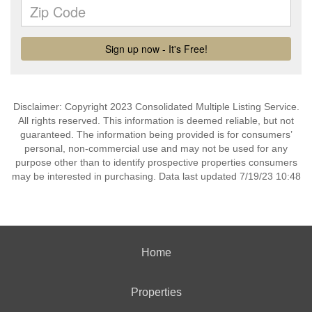
Disclaimer: Copyright 2023 Consolidated Multiple Listing Service.
All rights reserved. This information is deemed reliable, but not
guaranteed. The information being provided is for consumers’
personal, non-commercial use and may not be used for any
purpose other than to identify prospective properties consumers
may be interested in purchasing. Data last updated 7/19/23 10:48
Home
Properties