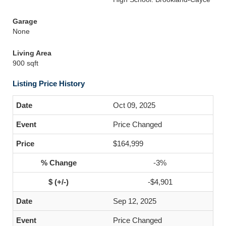
Garage
None
Living Area
900 sqft
Listing Price History
Oct 09, 2025
Price Changed
$164,999
-3%
-$4,901
Sep 12, 2025
Price Changed