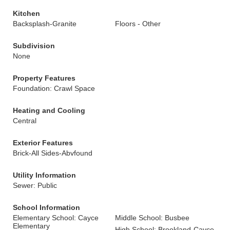
Kitchen
Backsplash-Granite
Floors - Other
Subdivision
None
Property Features
Foundation: Crawl Space
Heating and Cooling
Central
Exterior Features
Brick-All Sides-Abvfound
Utility Information
Sewer: Public
School Information
Elementary School: Cayce
Middle School: Busbee
Elementary
High School: Brookland-Cayce