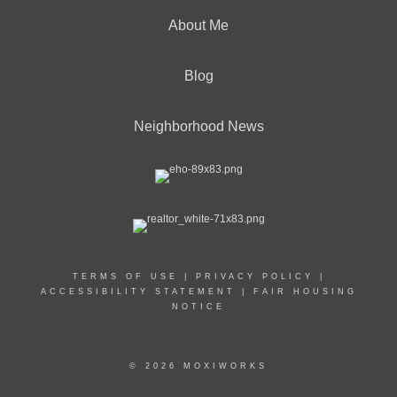
About Me
Blog
Neighborhood News
TERMS OF USE
|
PRIVACY POLICY
|
ACCESSIBILITY STATEMENT
|
FAIR HOUSING
NOTICE
© 2026 MOXIWORKS