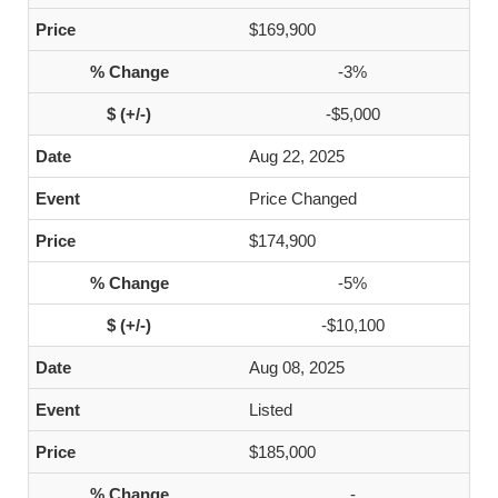
$169,900
-3%
-$5,000
Aug 22, 2025
Price Changed
$174,900
-5%
-$10,100
Aug 08, 2025
Listed
$185,000
-