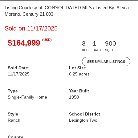
Listing Courtesy of: CONSOLIDATED MLS / Listed By: Alexia
Moreno, Century 21 803
Sold on 11/17/2025
(USD)
$164,999
3
1
900
BED
BATH
SQFT
SEE SIMILAR LISTINGS
Sold Date:
Lot Size
11/17/2025
0.25 acres
Type
Year Built
Single-Family Home
1950
Style
School District
Ranch
Lexington Two
County