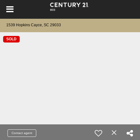
1539 Hopkins Cayce, SC 29033
SOLD
Contact agent