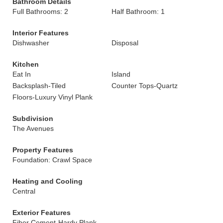
Bathroom Details
Full Bathrooms: 2
Half Bathroom: 1
Interior Features
Dishwasher
Disposal
Kitchen
Eat In
Island
Backsplash-Tiled
Counter Tops-Quartz
Floors-Luxury Vinyl Plank
Subdivision
The Avenues
Property Features
Foundation: Crawl Space
Heating and Cooling
Central
Exterior Features
Fiber Cement-Hardy Plank