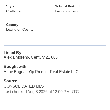
Style
School District
Craftsman
Lexington Two
County
Lexington County
Listed By
Alexia Moreno, Century 21 803
Bought with
Anne Bagnal, Yip Premier Real Estate LLC
Source
CONSOLIDATED MLS
Last checked Aug 8 2026 at 12:09 PM UTC