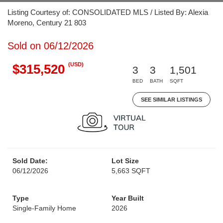
Listing Courtesy of: CONSOLIDATED MLS / Listed By: Alexia
Moreno, Century 21 803
Sold on 06/12/2026
(USD)
$315,520
3
3
1,501
BED
BATH
SQFT
SEE SIMILAR LISTINGS
Sold Date:
Lot Size
06/12/2026
5,663 SQFT
Type
Year Built
Single-Family Home
2026