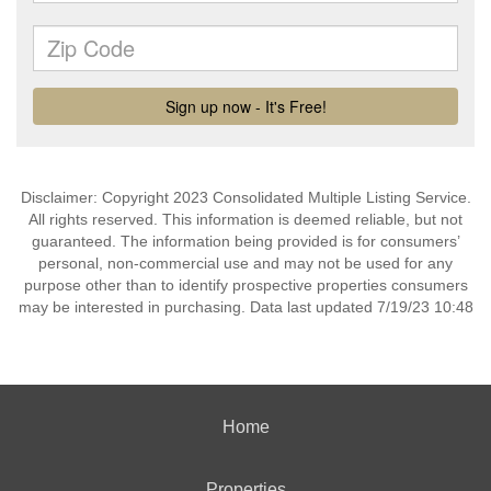
Disclaimer: Copyright 2023 Consolidated Multiple Listing Service.
All rights reserved. This information is deemed reliable, but not
guaranteed. The information being provided is for consumers’
personal, non-commercial use and may not be used for any
purpose other than to identify prospective properties consumers
may be interested in purchasing. Data last updated 7/19/23 10:48
Home
Properties