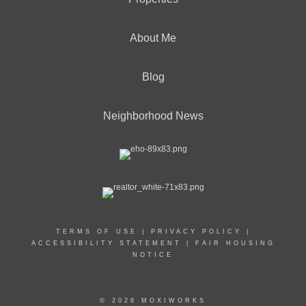
About Me
Blog
Neighborhood News
TERMS OF USE
|
PRIVACY POLICY
|
ACCESSIBILITY STATEMENT
|
FAIR HOUSING
NOTICE
© 2026 MOXIWORKS