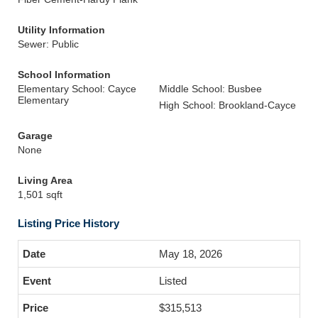
Utility Information
Sewer: Public
School Information
Elementary School: Cayce
Middle School: Busbee
Elementary
High School: Brookland-Cayce
Garage
None
Living Area
1,501 sqft
Listing Price History
May 18, 2026
Listed
$315,513