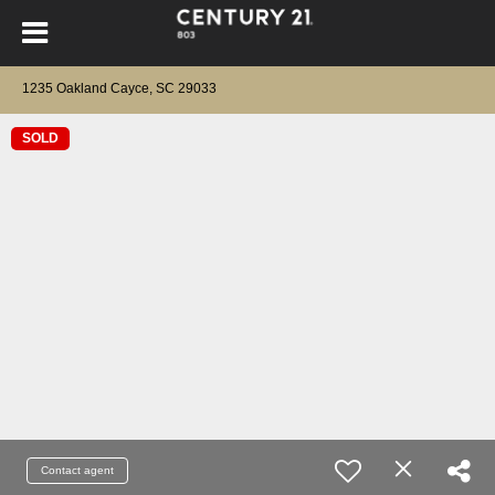
1235 Oakland Cayce, SC 29033
SOLD
Contact agent