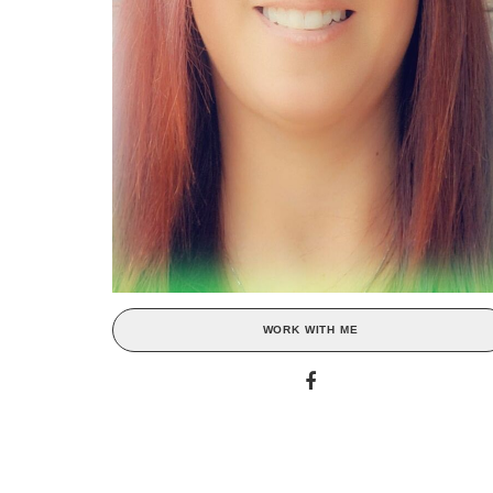
WORK WITH ME