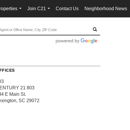
roperties
Join C21
Contact Us
Neighborhood News
...
...
FFICES
03
ENTURY 21 803
34 E Main St.
exington, SC 29072