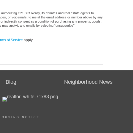
uthorizing C21 803 Realty, its affiliates and real estate agents to
sages, or voicemails, to me at the email address or number above by any
 or indirectly consent as a condition of purchasing any property, goods,
es may apply), and emails by selecting “unsubscribe”.
rms of Service
apply.
Blog
Neighborhood News
HOUSING NOTICE