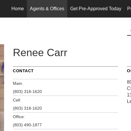
Home
Agents & Offices
Get Pre-Approved Today
P
Renee Carr
CONTACT
O
8
Main:
C
(803) 318-1620
1
Cell:
L
(803) 318-1620
Office:
(803) 490-1877