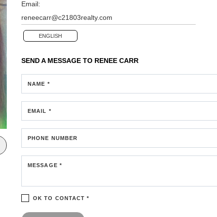
Email:
reneecarr@c21803realty.com
ENGLISH
SEND A MESSAGE TO
RENEE CARR
NAME *
EMAIL *
PHONE NUMBER
MESSAGE *
OK TO CONTACT *
Please confirm that you are not a robot.