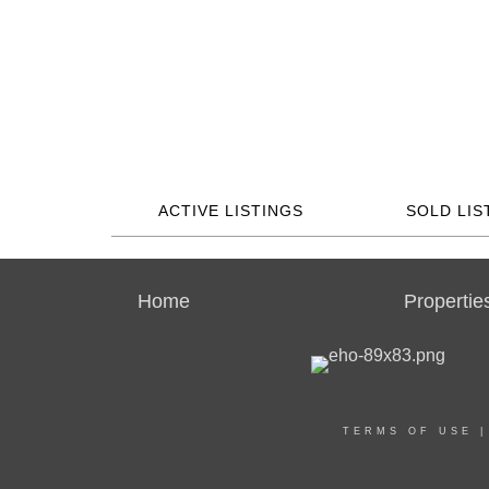
ACTIVE LISTINGS
SOLD LIS
Home
Propertie
TERMS OF USE