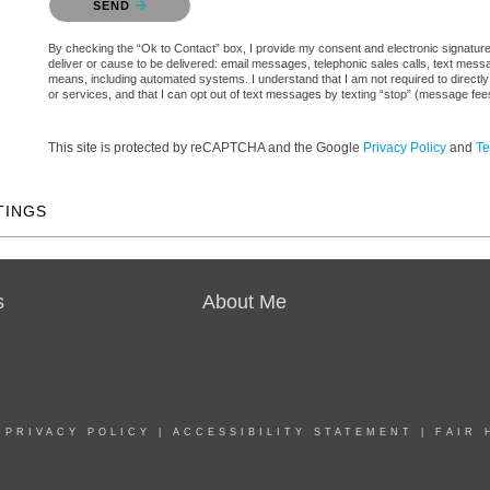
SEND
By checking the “Ok to Contact” box, I provide my consent and electronic signature a
deliver or cause to be delivered: email messages, telephonic sales calls, text mes
means, including automated systems. I understand that I am not required to directly
or services, and that I can opt out of text messages by texting “stop” (message fe
This site is protected by reCAPTCHA and the Google
Privacy Policy
and
Te
TINGS
s
About Me
|
PRIVACY POLICY
|
ACCESSIBILITY STATEMENT
|
FAIR 