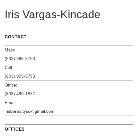
Iris Vargas-Kincade
CONTACT
Main:
(803) 995-3793
Cell:
(803) 995-3793
Office:
(803) 490-1877
Email:
irisberealtysc@gmail.com
OFFICES