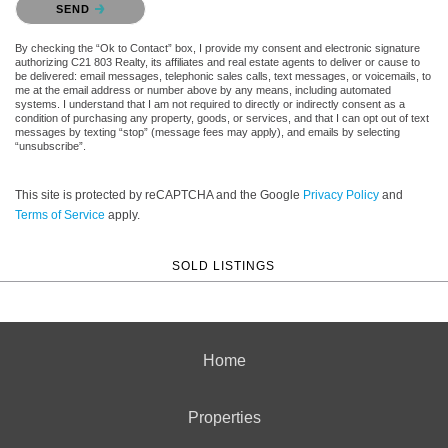
SEND
By checking the “Ok to Contact” box, I provide my consent and electronic signature
authorizing C21 803 Realty, its affiliates and real estate agents to deliver or cause to
be delivered: email messages, telephonic sales calls, text messages, or voicemails, to
me at the email address or number above by any means, including automated
systems. I understand that I am not required to directly or indirectly consent as a
condition of purchasing any property, goods, or services, and that I can opt out of text
messages by texting “stop” (message fees may apply), and emails by selecting
“unsubscribe”.
This site is protected by reCAPTCHA and the Google
Privacy Policy
and
Terms of Service
apply.
SOLD LISTINGS
Home
Properties