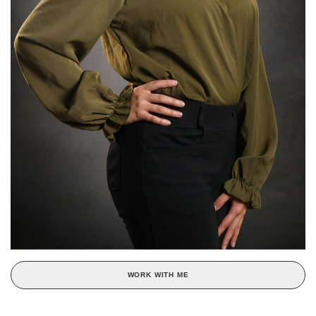
WORK WITH ME