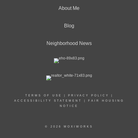
About Me
Blog
Neighborhood News
TERMS OF USE
|
PRIVACY POLICY
|
ACCESSIBILITY STATEMENT
|
FAIR HOUSING
NOTICE
© 2026 MOXIWORKS