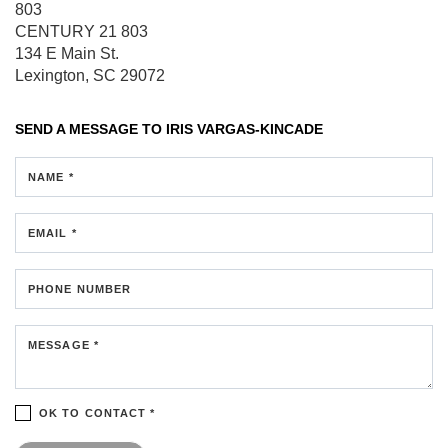
803
CENTURY 21 803
134 E Main St.
Lexington, SC 29072
SEND A MESSAGE TO
IRIS VARGAS-KINCADE
NAME *
EMAIL *
PHONE NUMBER
MESSAGE *
OK TO CONTACT *
Please confirm that you are not a robot.