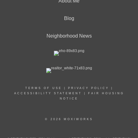
About Me
Blog
Neighborhood News
TERMS OF USE
|
PRIVACY POLICY
|
ACCESSIBILITY STATEMENT
|
FAIR HOUSING
NOTICE
© 2026 MOXIWORKS