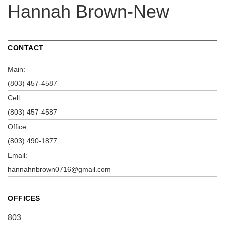
Hannah Brown-New
CONTACT
Main:
(803) 457-4587
Cell:
(803) 457-4587
Office:
(803) 490-1877
Email:
hannahnbrown0716@gmail.com
OFFICES
803