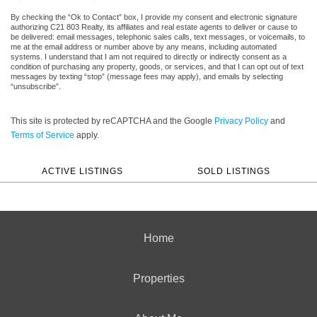
By checking the “Ok to Contact” box, I provide my consent and electronic signature
authorizing C21 803 Realty, its affiliates and real estate agents to deliver or cause to
be delivered: email messages, telephonic sales calls, text messages, or voicemails, to
me at the email address or number above by any means, including automated
systems. I understand that I am not required to directly or indirectly consent as a
condition of purchasing any property, goods, or services, and that I can opt out of text
messages by texting “stop” (message fees may apply), and emails by selecting
“unsubscribe”.
This site is protected by reCAPTCHA and the Google
Privacy Policy
and
Terms of Service
apply.
ACTIVE LISTINGS
SOLD LISTINGS
Home
Properties