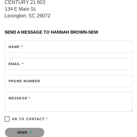
CENTURY 21 803
134 E Main St.
Lexington, SC 29072
SEND A MESSAGE TO
HANNAH BROWN-NEW
NAME *
EMAIL *
PHONE NUMBER
MESSAGE *
OK TO CONTACT *
Please confirm that you are not a robot.
SEND