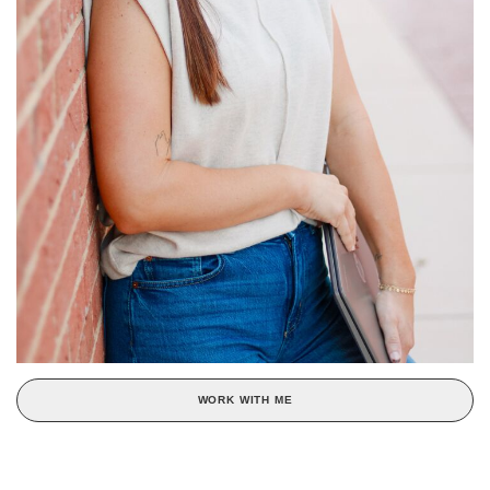
WORK WITH ME